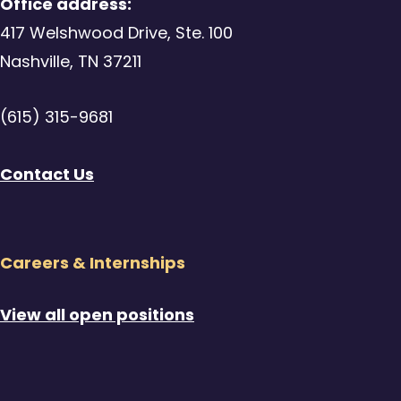
Office address:
417 Welshwood Drive, Ste. 100
Nashville, TN 37211
(615) 315-9681
Contact Us
Careers & Internships
View all open positions