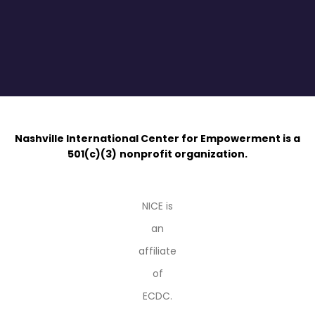
Nashville International Center for Empowerment is a
501(c)(3)
nonprofit organization.
NICE is
an
affiliate
of
ECDC.