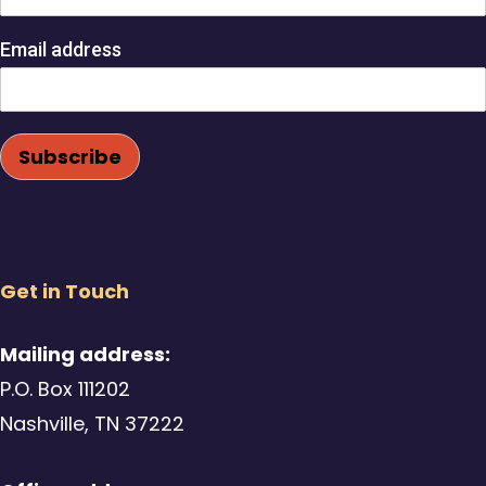
Email address
Get in Touch
Mailing address:
P.O. Box 111202
Nashville, TN 37222