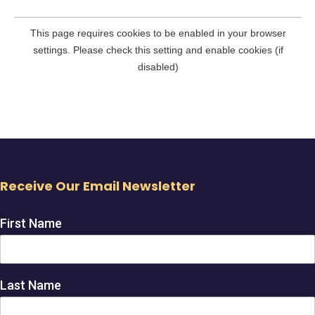
Receive Our Email Newsletter
First Name
Last Name