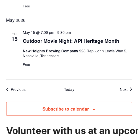
Free
May 2026
May 15 @ 7:00 pm
-
9:30 pm
FRI
15
Outdoor Movie Night: API Heritage Month
New Heights Brewing Company
928 Rep. John Lewis Way S,
Nashville, Tennessee
Free
Events
Event
Previous
Today
Next
Subscribe to calendar
Volunteer with us at an upco