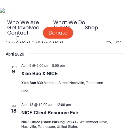
Skip
to
Who We Are
What We Do
main
Get Involved
Events
Shop
content
Contact
Donate
search
Events
Event
Eve
4/1/2026
 - 
5/15/2026
Search
List
Vie
Searc
Select
Nav
April 2026
and
date.
April 9 @ 6:00 pm
-
8:00 pm
Views
THU
9
Xiao Bao X NICE
Naviga
Xiao Bao
830 Meridian Street, Nashville, Tennessee
Free
April 18 @ 10:00 am
-
12:00 pm
SAT
18
NICE Client Resource Fair
NICE Office (Back Parking Lot)
417 Welshwood Drive,
Nashville, Tennessee, United States