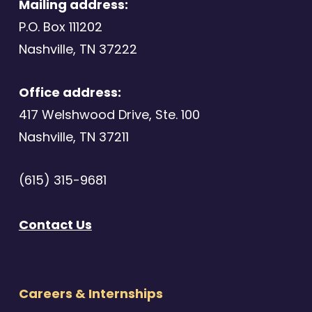
Mailing address:
P.O. Box 111202
Nashville, TN 37222
Office address:
417 Welshwood Drive, Ste. 100
Nashville, TN 37211
(615) 315-9681
Contact Us
Careers & Internships