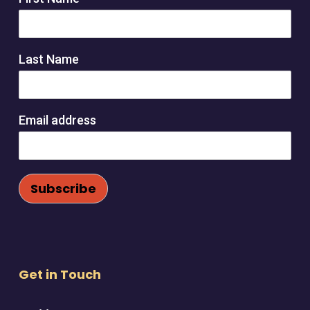
Last Name
Email address
Get in Touch