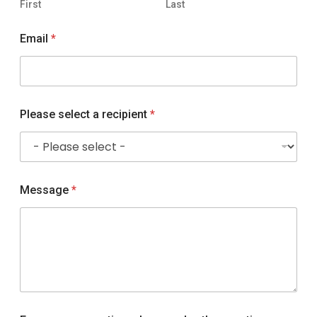
First
Last
Email
*
F
Please select a recipient
*
o
r
P
l
e
a
Message
*
s
e
o
u
r