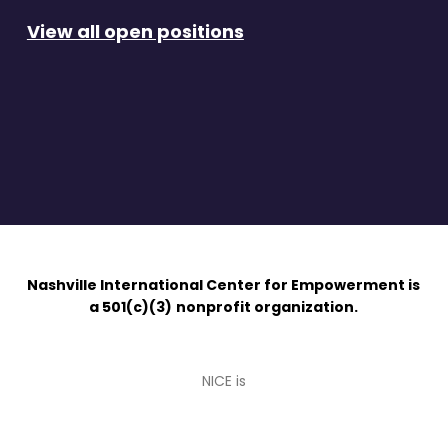
View all open positions
Nashville International Center for Empowerment is
a 501(c)(3)
nonprofit organization.
NICE is
an
affiliate