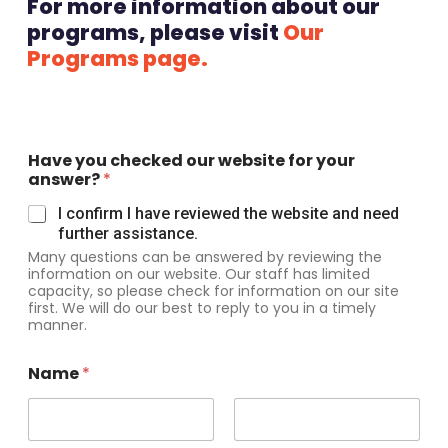
For more information about our
programs, please visit
Our
Programs page.
Have you checked our website for your
answer?
*
I confirm I have reviewed the website and need
further assistance.
Many questions can be answered by reviewing the
information on our website. Our staff has limited
capacity, so please check for information on our site
first. We will do our best to reply to you in a timely
manner.
Name
*