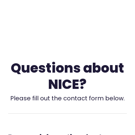
Questions about
NICE?
Please fill out the contact form below.