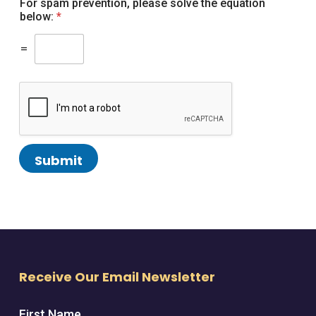
For spam prevention, please solve the equation
below:
*
=
Submit
Receive Our Email Newsletter
First Name