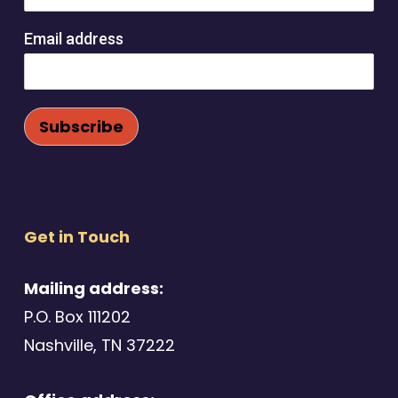
Email address
Get in Touch
Mailing address:
P.O. Box 111202
Nashville, TN 37222