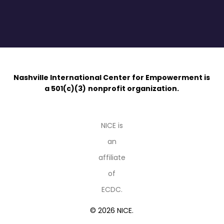
Nashville International Center for Empowerment is
a 501(c)(3)
nonprofit organization.
NICE is
an
affiliate
of
ECDC.
© 2026 NICE.