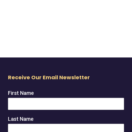
Receive Our Email Newsletter
First Name
Last Name