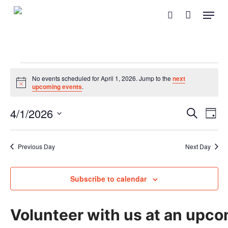
Skip
Menu
search
to
main
content
Events
No events scheduled for April 1, 2026. Jump to the
next
Notice
upcoming events
.
for
Event
Eve
4/1/2026
Search
April
Day
Vie
Searc
Select
Nav
and
1,
date.
Previous Day
Next Day
Views
2026
Naviga
Subscribe to calendar
Volunteer with us at an upco