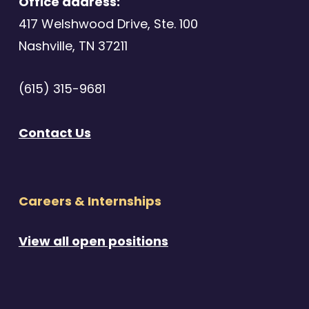
Office address:
417 Welshwood Drive, Ste. 100
Nashville, TN 37211
(615) 315-9681
Contact Us
Careers & Internships
View all open positions