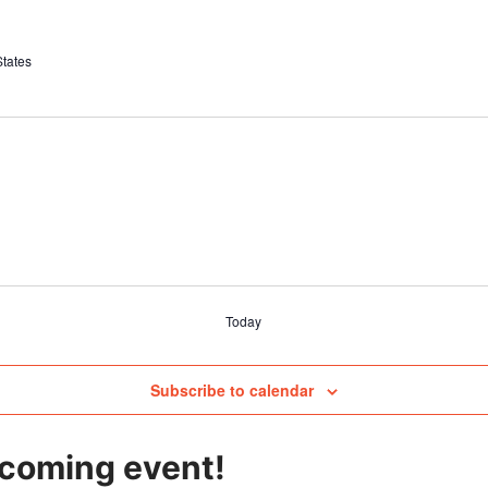
States
Today
Subscribe to calendar
pcoming event!