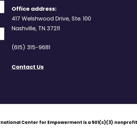
Office address:
417 Welshwood Drive, Ste. 100
Nashville, TN 37211
(615) 315-9681
Contact Us
ernational Center for Empowerment is a 501(c)(3)
nonprofit