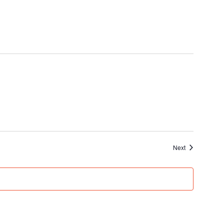
Events
Next