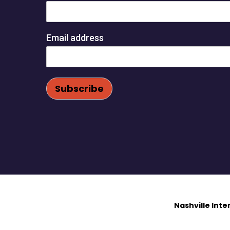
Email address
Nashville Int