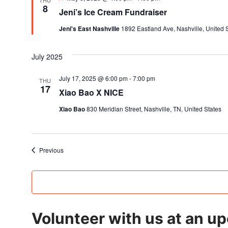
THU
8
Jeni’s Ice Cream Fundraiser
Jeni's East Nashville
1892 Eastland Ave, Nashville, United 
July 2025
July 17, 2025 @ 6:00 pm
-
7:00 pm
THU
17
Xiao Bao X NICE
Xiao Bao
830 Meridian Street, Nashville, TN, United States
Events
Previous
Volunteer with us at an u