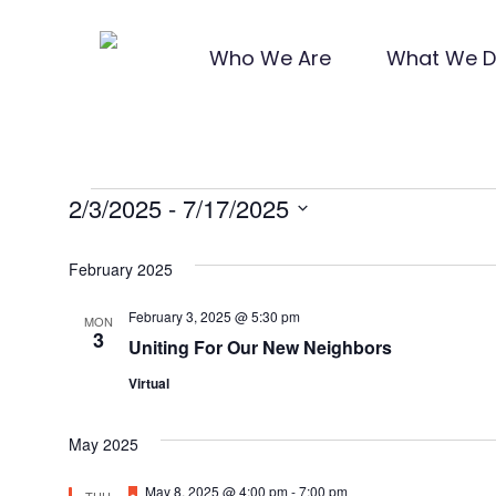
Skip
to
Who We Are
What We 
main
content
Hit enter to search or ESC to close
Events
2/3/2025
 - 
7/17/2025
Select
February 2025
date.
February 3, 2025 @ 5:30 pm
MON
3
Uniting For Our New Neighbors
Virtual
May 2025
Featured
May 8, 2025 @ 4:00 pm
-
7:00 pm