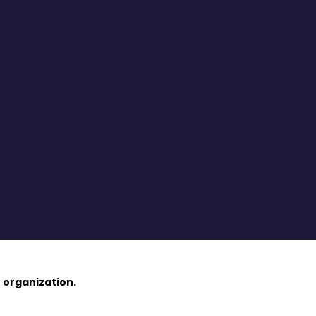
 organization.