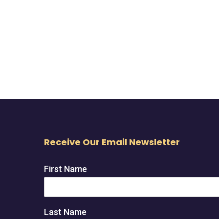
Receive Our Email Newsletter
First Name
Last Name