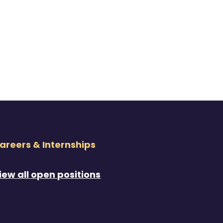
areers & Internships
iew all open positions