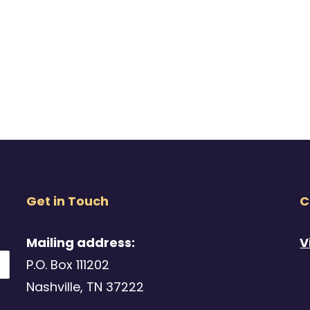
Get in Touch
C
Mailing address:
V
P.O. Box 111202
Nashville, TN 37222