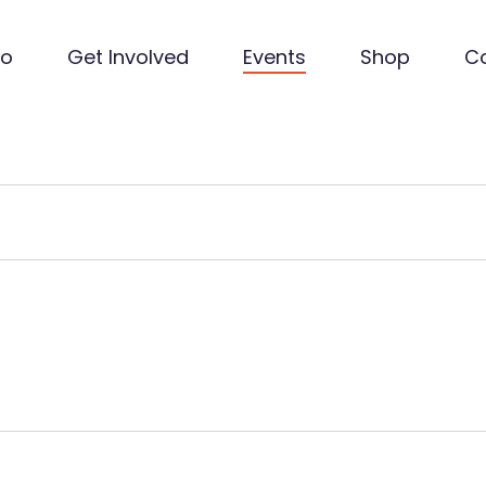
Do
Get Involved
Events
Shop
C