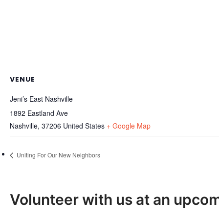
VENUE
Jeni’s East Nashville
1892 Eastland Ave
Nashville
,
37206
United States
+ Google Map
Uniting For Our New Neighbors
Volunteer with us at an upco