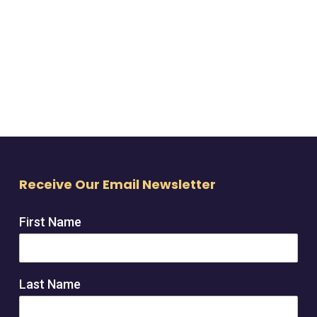
Receive Our Email Newsletter
First Name
Last Name