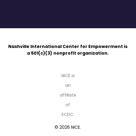
Nashville International Center for Empowerment is
a 501(c)(3)
nonprofit organization.
NICE is
an
affiliate
of
ECDC.
© 2026 NICE.