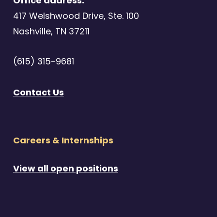
Office address:
417 Welshwood Drive, Ste. 100
Nashville, TN 37211
(615) 315-9681
Contact Us
Careers & Internships
View all open positions