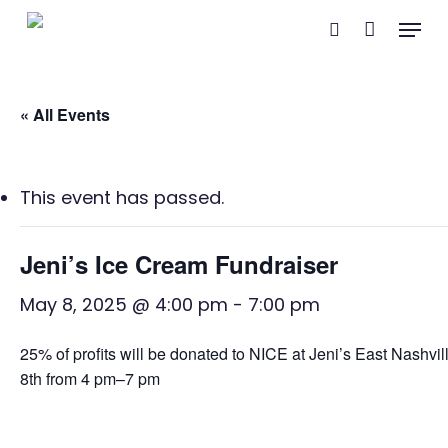
Skip
Menu
search
to
main
content
« All Events
This event has passed.
Jeni’s Ice Cream Fundraiser
May 8, 2025 @ 4:00 pm
-
7:00 pm
25% of profits will be donated to NICE at Jeni’s East Nashvil
8th from 4 pm–7 pm