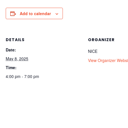
Add to calendar
DETAILS
ORGANIZER
Date:
NICE
May 8, 2025
View Organizer Websi
Time:
4:00 pm - 7:00 pm