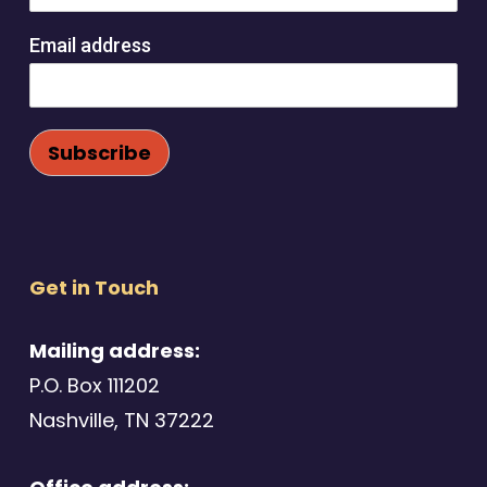
Email address
Get in Touch
Mailing address:
P.O. Box 111202
Nashville, TN 37222