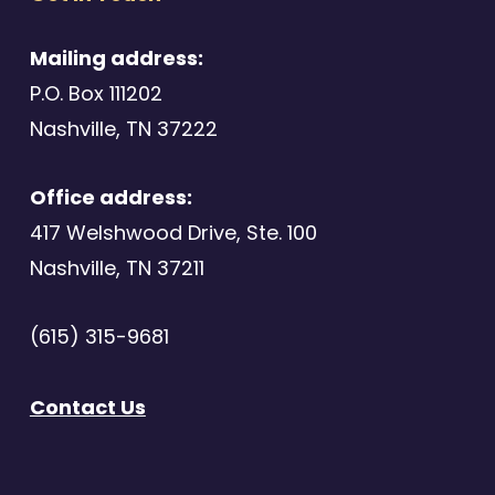
Mailing address:
P.O. Box 111202
Nashville, TN 37222
Office address:
417 Welshwood Drive, Ste. 100
Nashville, TN 37211
(615) 315-9681
Contact Us