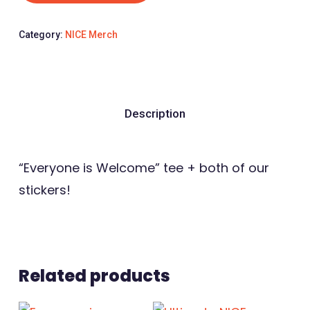
Category:
NICE Merch
Description
“Everyone is Welcome” tee + both of our
stickers!
Related products