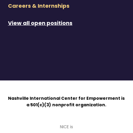
Careers & Internships
View all open positions
Nashville International Center for Empowerment is
a 501(c)(3)
nonprofit organization.
NICE is