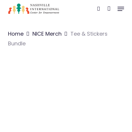
Skip
Menu
search
to
main
content
Home
NICE Merch
Tee & Stickers
Bundle