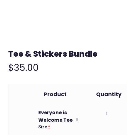
Tee & Stickers Bundle
$
35.00
Image
Product
Quantity
Everyone is
1
Welcome Tee
Size
*