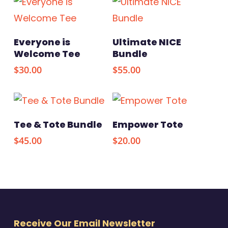
This
Select Options
Select Options
Everyone is
Ultimate NICE
product
Welcome Tee
Bundle
has
$
30.00
$
55.00
multiple
variants.
The
Select Options
Add To Cart
Tee & Tote Bundle
Empower Tote
options
$
45.00
$
20.00
may
be
chosen
on
the
Receive Our Email Newsletter