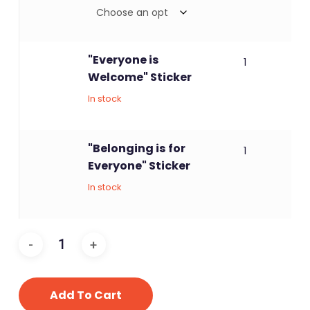
"Everyone is
1
Welcome" Sticker
In stock
"Belonging is for
1
Everyone" Sticker
In stock
Add To Cart