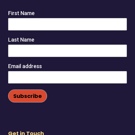
product
page
First Name
Last Name
Email address
Get in Touch