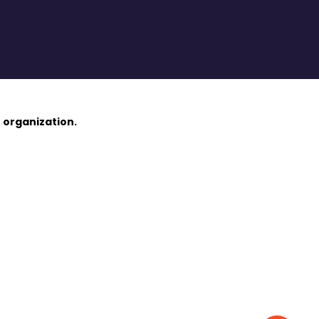
 organization.