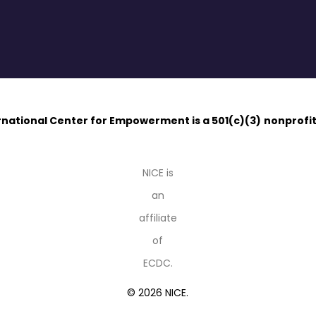
ernational Center for Empowerment is a 501(c)(3)
nonprofit
NICE is
an
affiliate
of
ECDC.
© 2026 NICE.