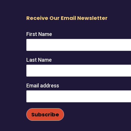
Receive Our Email Newsletter
First Name
Last Name
Email address