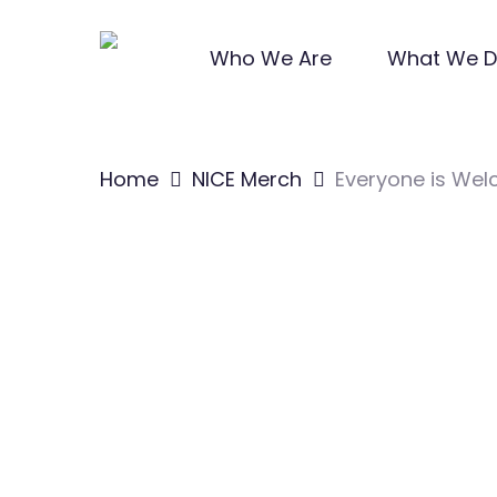
Skip
to
Who We Are
What We 
main
content
Home
NICE Merch
Everyone is We
Hit enter to search or ESC to close