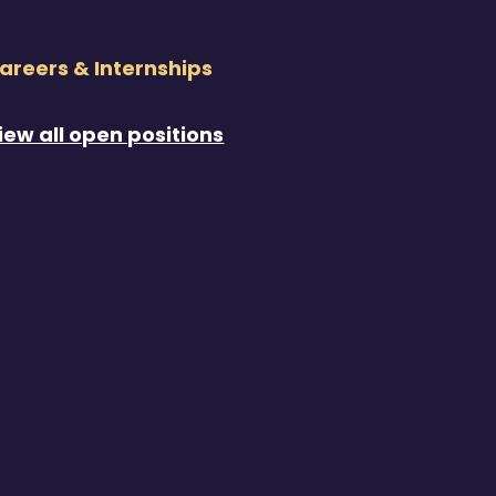
areers & Internships
iew all open positions