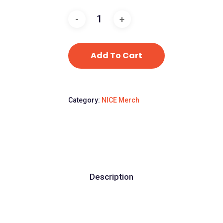
Add To Cart
Category:
NICE Merch
Description