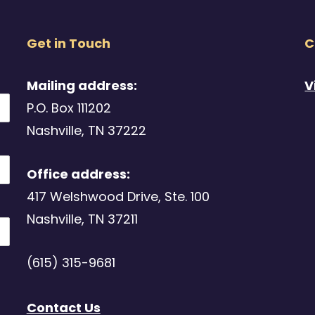
Get in Touch
C
Mailing address:
V
P.O. Box 111202
Nashville, TN 37222
Office address:
417 Welshwood Drive, Ste. 100
Nashville, TN 37211
(615) 315-9681
Contact Us