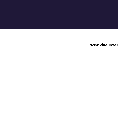
Nashville Int