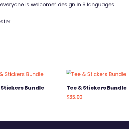
 “everyone is welcome” design in 9 languages
ester
Add To Cart
Select Option
 Stickers Bundle
Tee & Stickers Bundle
$
35.00