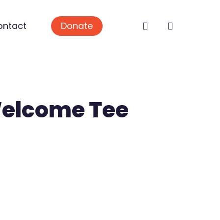
search
ontact
Donate
Welcome Tee