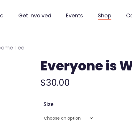
Do
Get Involved
Events
Shop
C
lcome Tee
Everyone is 
$
30.00
Size