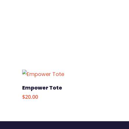
s
Add To Cart
Empower Tote
$
20.00