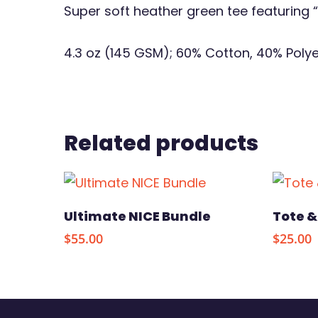
Super soft heather green tee featuring
4.3 oz (145 GSM); 60% Cotton, 40% Poly
Related products
Select Options
Ultimate NICE Bundle
Tote &
$
55.00
$
25.00