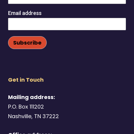
Email address
Get in Touch
Mailing address:
P.O. Box 111202
Nashville, TN 37222