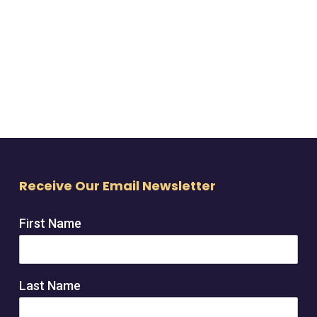
Receive Our Email Newsletter
First Name
Last Name