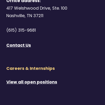
Office address:
417 Welshwood Drive, Ste. 100
Nashville, TN 37211
(615) 315-9681
Contact Us
Careers & Internships
View all open positions