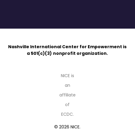
Nashville International Center for Empowerment is
a 501(c)(3)
nonprofit organization.
NICE is
an
affiliate
of
ECDC.
© 2026 NICE.