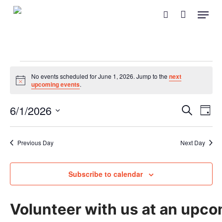
Skip
Menu
search
to
main
content
Events
No events scheduled for June 1, 2026. Jump to the
next
Notice
upcoming events
.
for
Event
Eve
6/1/2026
Search
June
Day
Vie
Searc
Select
Nav
and
1,
date.
Previous Day
Next Day
Views
2026
Naviga
Subscribe to calendar
Volunteer with us at an upco