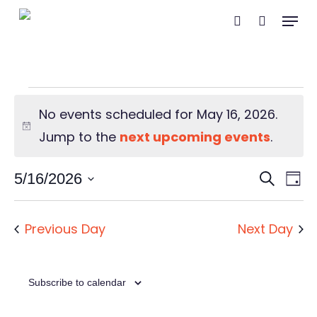
Skip
Menu
search
to
main
content
Events
No events scheduled for May 16, 2026.
for
Notice
Jump to the
next upcoming events
.
May
Event
Ev
5/16/2026
Search
Day
Vi
Searc
Select
16,
Na
and
date.
Previous Day
Next Day
2026
Views
Navig
Subscribe to calendar