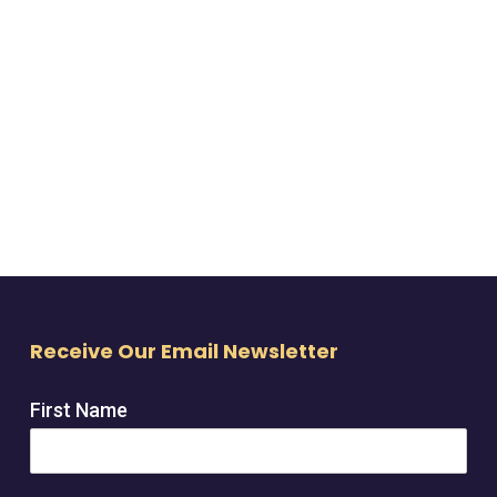
Receive Our Email Newsletter
First Name