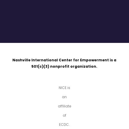
Nashville International Center for Empowerment is a
501(c)(3)
nonprofit organization.
NICE is
an
affiliate
of
ECDC.