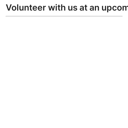
Volunteer with us at an upcom