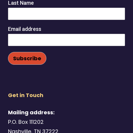
Last Name
Email address
Get in Touch
Mailing address:
P.O. Box 111202
Nashville, TN 37222