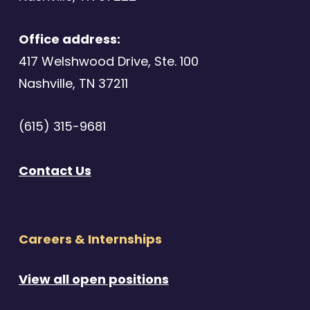
Office address:
417 Welshwood Drive, Ste. 100
Nashville, TN 37211
(615) 315-9681
Contact Us
Careers & Internships
View all open positions