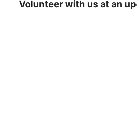
Volunteer with us at an u
2026