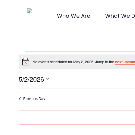
Skip
to
Who We Are
What We 
main
content
Hit enter to search or ESC to close
Events
No events scheduled for May 2, 2026. Jump to the
next upcom
Notice
for
5/2/2026
Select
date.
Previous Day
May
2,