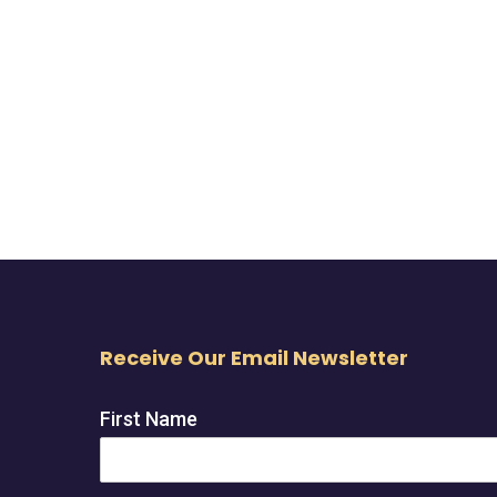
Receive Our Email Newsletter
First Name