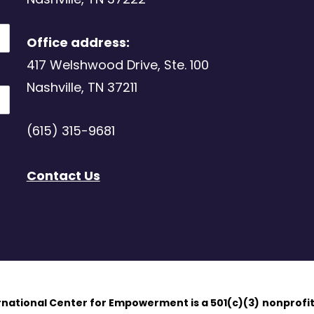
Office address:
417 Welshwood Drive, Ste. 100
Nashville, TN 37211
(615) 315-9681
Contact Us
ernational Center for Empowerment is a 501(c)(3)
nonprofit