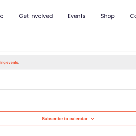
Do
Get Involved
Events
Shop
C
ing events
.
Subscribe to calendar