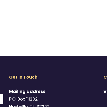
Get in Touch
C
Mailing address:
V
P.O. Box 111202
Nashville, TN 37222