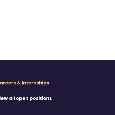
areers & Internships
iew all open positions