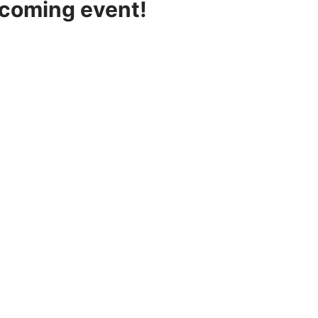
pcoming event!