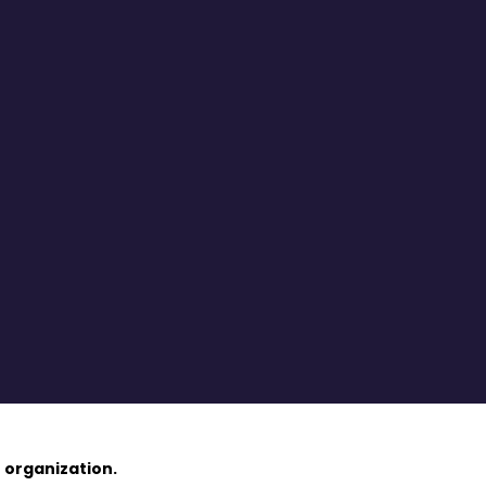
 organization.