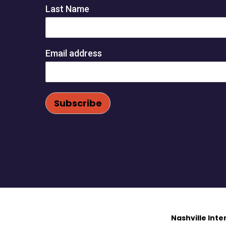
Last Name
Email address
Nashville Int