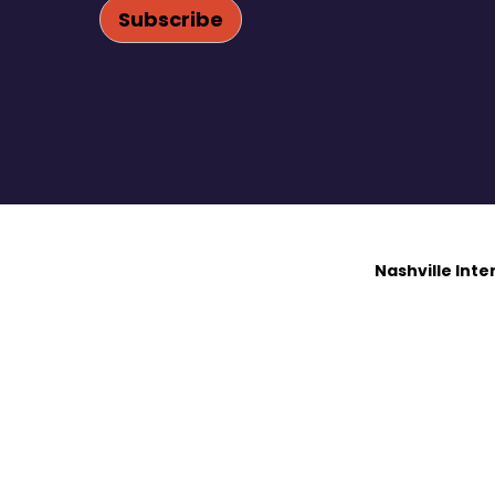
Nashville Int