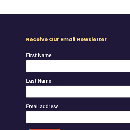
Receive Our Email Newsletter
First Name
Last Name
Email address