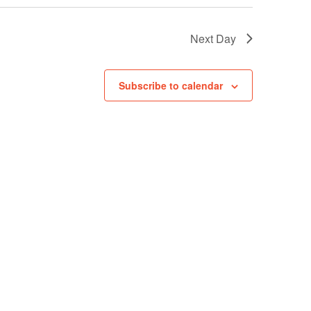
Next Day
Subscribe to calendar