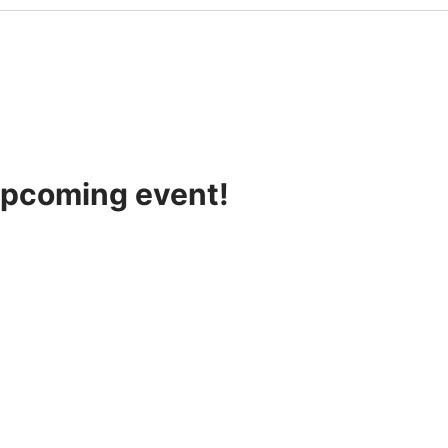
 upcoming event!