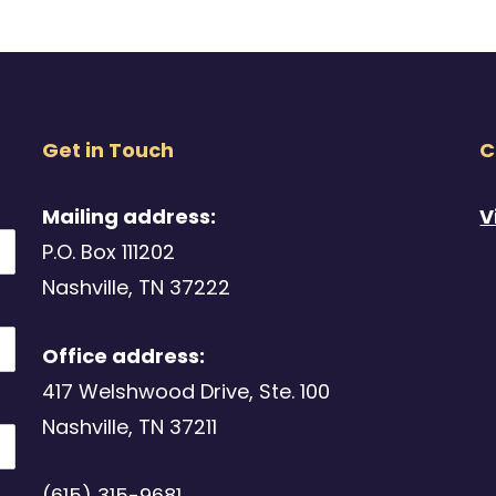
Get in Touch
C
Mailing address:
V
P.O. Box 111202
Nashville, TN 37222
Office address:
417 Welshwood Drive, Ste. 100
Nashville, TN 37211
(615) 315-9681