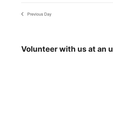
8,
Previous Day
2026
Volunteer with us at an