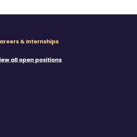
areers & Internships
iew all open positions