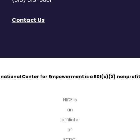
Contact Us
ernational Center for Empowerment is a 501(c)(3)
nonprofit
NICE is
an
affiliate
of
ECDC.