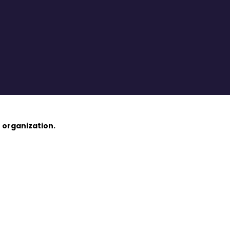
 organization.