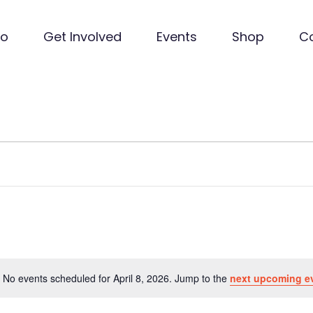
Do
Get Involved
Events
Shop
C
No events scheduled for April 8, 2026. Jump to the
next upcoming e
Notice