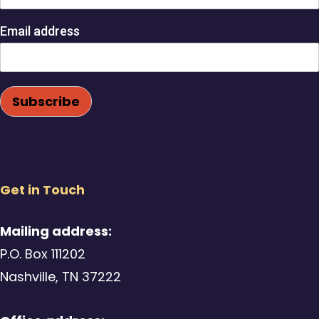
Email address
Get in Touch
Mailing address:
P.O. Box 111202
Nashville, TN 37222