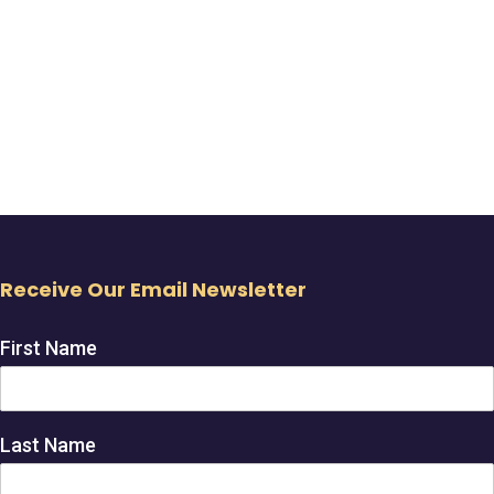
Receive Our Email Newsletter
First Name
Last Name