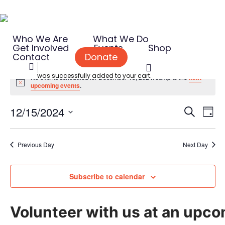
Skip
to
Who We Are
What We Do
main
Get Involved
Events
Shop
content
Contact
Donate
search
Events
was successfully added to your cart.
No events scheduled for December 15, 2024. Jump to the
next
Notice
upcoming events
.
for
Event
Eve
12/15/2024
Search
December
Day
Vie
Searc
Select
Nav
and
15,
date.
Previous Day
Next Day
Views
2024
Naviga
Subscribe to calendar
Volunteer with us at an upco