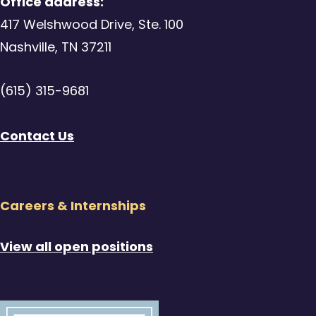
Office address:
417 Welshwood Drive, Ste. 100
Nashville, TN 37211
(615) 315-9681
Contact Us
Careers & Internships
View all open positions