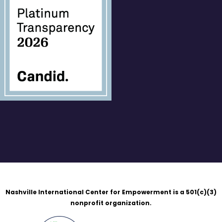
Nashville International Center for Empowerment is a 501(c)(3)
nonprofit organization.