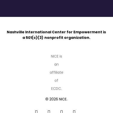
Nashville International Center for Empowerment is
a 501(c)(3)
nonprofit organization.
NICE is
an
affiliate
of
ECDC.
© 2026 NICE.
facebook
linkedin
youtube
instagram