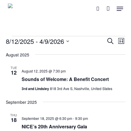
Skip
Menu
search
to
main
content
Events
Event
Eve
8/12/2025
 - 
4/9/2026
Search
List
Vie
Searc
Select
Nav
August 2025
and
date.
Views
TUE
August 12, 2025 @ 7:30 pm
12
Naviga
Sounds of Welcome: A Benefit Concert
3rd and Lindsley
818 3rd Ave S, Nashville, United States
September 2025
THU
September 18, 2025 @ 6:30 pm
-
9:30 pm
18
NICE’s 20th Anniversary Gala