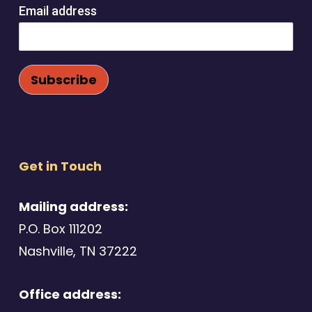
Email address
Get in Touch
Mailing address:
P.O. Box 111202
Nashville, TN 37222
Office address: