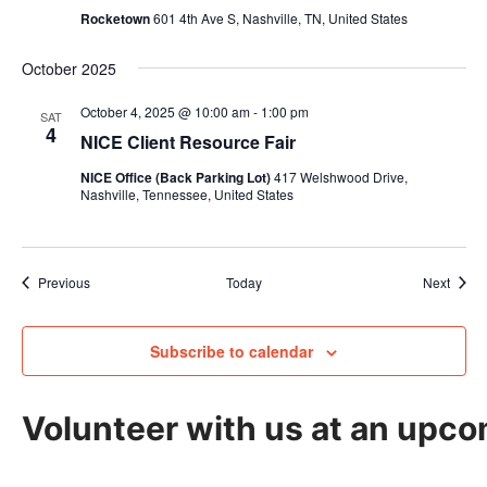
Rocketown
601 4th Ave S, Nashville, TN, United States
October 2025
October 4, 2025 @ 10:00 am
-
1:00 pm
SAT
4
NICE Client Resource Fair
NICE Office (Back Parking Lot)
417 Welshwood Drive,
Nashville, Tennessee, United States
Events
Event
Previous
Today
Next
Subscribe to calendar
Volunteer with us at an upco