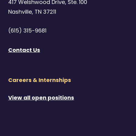
417 Welshwood Drive, Ste. 100
Nashville, TN 37211
(615) 315-9681
Contact Us
Careers & Internships
View all open positions