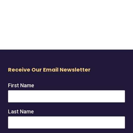
Receive Our Email Newsletter
First Name
Last Name