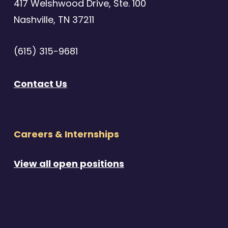
417 Welshwood Drive, Ste. 100
Nashville, TN 37211
(615) 315-9681
Contact Us
Careers & Internships
View all open positions