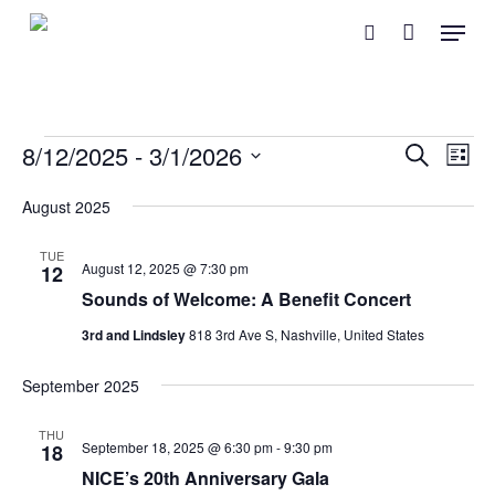
Skip
Menu
search
to
main
content
Events
Event
Eve
8/12/2025
 - 
3/1/2026
Search
List
Vie
Searc
Select
Nav
August 2025
and
date.
Views
TUE
August 12, 2025 @ 7:30 pm
12
Naviga
Sounds of Welcome: A Benefit Concert
3rd and Lindsley
818 3rd Ave S, Nashville, United States
September 2025
THU
September 18, 2025 @ 6:30 pm
-
9:30 pm
18
NICE’s 20th Anniversary Gala