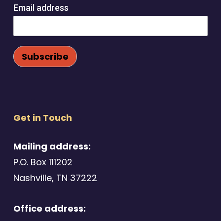
Email address
Get in Touch
Mailing address:
P.O. Box 111202
Nashville, TN 37222
Office address: