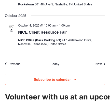
Rocketown
601 4th Ave S, Nashville, TN, United States
October 2025
October 4, 2025 @ 10:00 am
-
1:00 pm
SAT
4
NICE Client Resource Fair
NICE Office (Back Parking Lot)
417 Welshwood Drive,
Nashville, Tennessee, United States
Events
Event
Previous
Today
Next
Subscribe to calendar
Volunteer with us at an upco