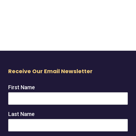
Receive Our Email Newsletter
First Name
Last Name