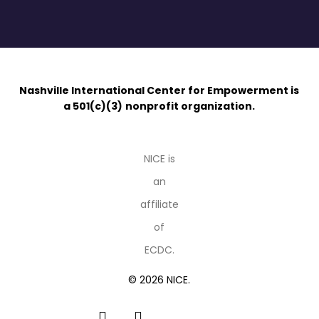
Nashville International Center for Empowerment is
a 501(c)(3)
nonprofit organization.
NICE is
an
affiliate
of
ECDC.
© 2026 NICE.
facebook
linkedin
youtube
instagram