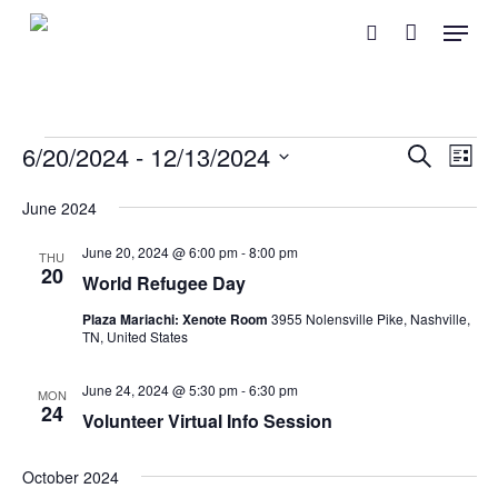
Skip
Menu
search
to
main
content
Events
Event
Eve
6/20/2024
 - 
12/13/2024
Search
List
Vie
Searc
Select
Nav
June 2024
and
date.
June 20, 2024 @ 6:00 pm
-
8:00 pm
Views
THU
20
World Refugee Day
Naviga
Plaza Mariachi: Xenote Room
3955 Nolensville Pike, Nashville,
TN, United States
June 24, 2024 @ 5:30 pm
-
6:30 pm
MON
24
Volunteer Virtual Info Session
October 2024