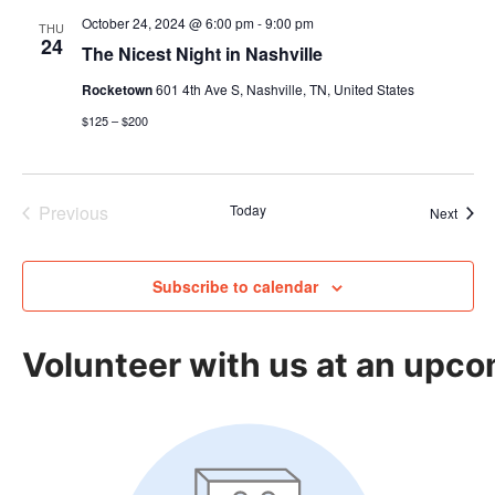
October 24, 2024 @ 6:00 pm
-
9:00 pm
THU
24
The Nicest Night in Nashville
Rocketown
601 4th Ave S, Nashville, TN, United States
$125 – $200
Previous
Today
Event
Next
Events
Subscribe to calendar
Volunteer with us at an upco