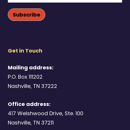
Get in Touch
Mailing address:
P.O. Box 111202
Nashville, TN 37222
Office address:
417 Welshwood Drive, Ste. 100
Nashville, TN 37211