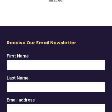
Receive Our Email Newsletter
First Name
Last Name
Email address