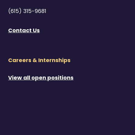
(615) 315-9681
Contact Us
Careers & Internships
View all open positions